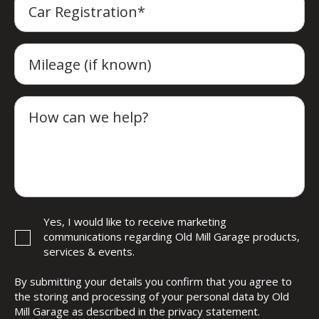
Car Registration*
Mileage (if known)
How can we help?
Yes, I would like to receive marketing
communications regarding Old Mill Garage products,
services & events.
By submitting your details you confirm that you agree to
the storing and processing of your personal data by Old
Mill Garage as described in the
privacy statement
.