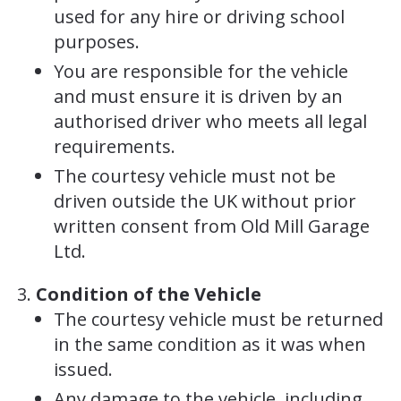
used for any hire or driving school
purposes.
You are responsible for the vehicle
and must ensure it is driven by an
authorised driver who meets all legal
requirements.
The courtesy vehicle must not be
driven outside the UK without prior
written consent from Old Mill Garage
Ltd.
Condition of the Vehicle
The courtesy vehicle must be returned
in the same condition as it was when
issued.
Any damage to the vehicle, including