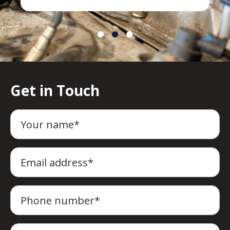
Get in Touch
Your name*
Email address*
Phone number*