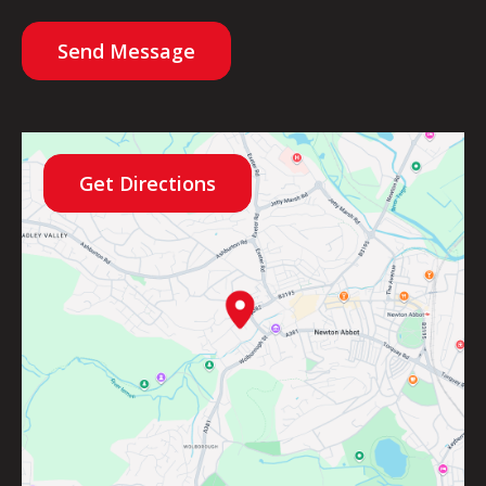
Send Message
Get Directions