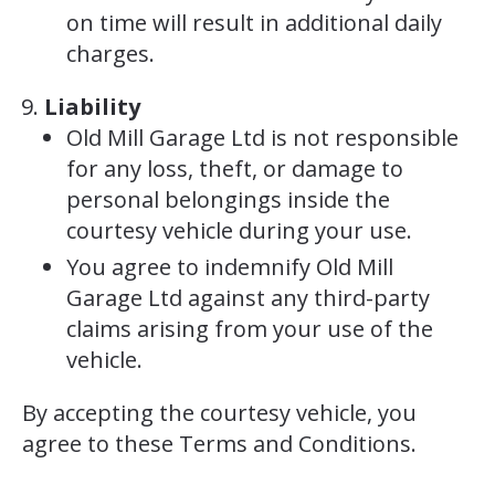
on time will result in additional daily
charges.
Liability
Old Mill Garage Ltd is not responsible
for any loss, theft, or damage to
personal belongings inside the
courtesy vehicle during your use.
You agree to indemnify Old Mill
Garage Ltd against any third-party
claims arising from your use of the
vehicle.
By accepting the courtesy vehicle, you
agree to these Terms and Conditions.