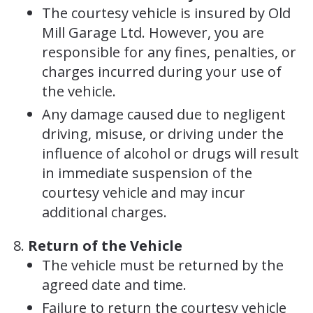
The courtesy vehicle is insured by Old
Mill Garage Ltd. However, you are
responsible for any fines, penalties, or
charges incurred during your use of
the vehicle.
Any damage caused due to negligent
driving, misuse, or driving under the
influence of alcohol or drugs will result
in immediate suspension of the
courtesy vehicle and may incur
additional charges.
Return of the Vehicle
The vehicle must be returned by the
agreed date and time.
Failure to return the courtesy vehicle