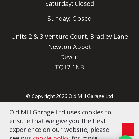
Saturday: Closed
Sunday: Closed
Units 2 & 3 Venture Court, Bradley Lane
Newton Abbot
Devon
Sales Team
Typically replies instantly
TQ12 1NB
Hi there! 👋 How can we help
you today?
© Copyright 2026 Old Mill Garage Ltd
07:12 AM
Company no. 06505902
Old Mill Garage Ltd uses cookies to
Terms & Conditions
ensure that we give you the best
Cookie Policy
experience on our website, please
see our
cookie policy
for more