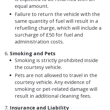
equal amount.
Failure to return the vehicle with the
same quantity of fuel will result in a
refuelling charge, which will include a
surcharge of £50 for fuel and
administration costs.
Smoking and Pets
Smoking is strictly prohibited inside
the courtesy vehicle.
Pets are not allowed to travel in the
courtesy vehicle. Any evidence of
smoking or pet-related damage will
result in additional cleaning fees.
Insurance and Liability