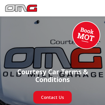
Courtesy Car Terms &
Conditions
Contact Us