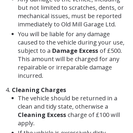
but not limited to scratches, dents, or
mechanical issues, must be reported
immediately to Old Mill Garage Ltd.
You will be liable for any damage
caused to the vehicle during your use,
subject to a
Damage Excess
of £500.
This amount will be charged for any
repairable or irreparable damage
incurred.
Cleaning Charges
The vehicle should be returned in a
clean and tidy state, otherwise a
Cleaning Excess
charge of £100 will
apply.
If the vehicle is excessively dirty,