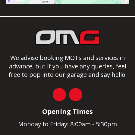
We advise booking MOTs and services in
advance, but if you have any queries, feel
free to pop into our garage and say hello!
Opening Times
Monday to Friday: 8:00am - 5:30pm