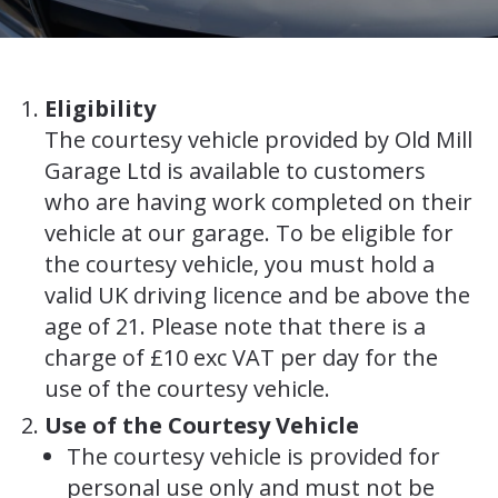
Eligibility
The courtesy vehicle provided by Old Mill
Garage Ltd is available to customers
who are having work completed on their
vehicle at our garage. To be eligible for
the courtesy vehicle, you must hold a
valid UK driving licence and be above the
age of 21. Please note that there is a
charge of £10 exc VAT per day for the
use of the courtesy vehicle.
Use of the Courtesy Vehicle
The courtesy vehicle is provided for
personal use only and must not be