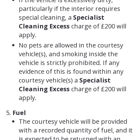
particularly if the interior requires
special cleaning, a
Specialist
Cleaning Excess
charge of £200 will
apply.
No pets are allowed in the courtesy
vehicle(s), and smoking inside the
vehicle is strictly prohibited. If any
evidence of this is found within any
courtesy vehicle(s) a
Specialist
Cleaning Excess
charge of £200 will
apply.
Fuel
The courtesy vehicle will be provided
with a recorded quantity of fuel, and it
is expected to be returned with an