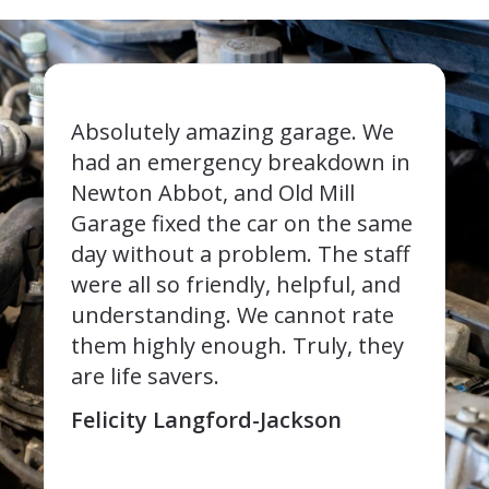
Absolutely amazing garage. We
had an emergency breakdown in
Newton Abbot, and Old Mill
Garage fixed the car on the same
day without a problem. The staff
were all so friendly, helpful, and
understanding. We cannot rate
them highly enough. Truly, they
are life savers.
Felicity Langford-Jackson